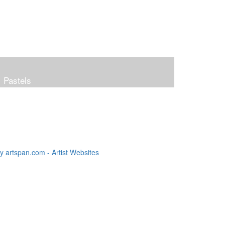
Pastels
 artspan.com - Artist Websites