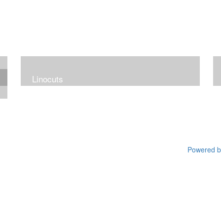
Linocuts
Powered by