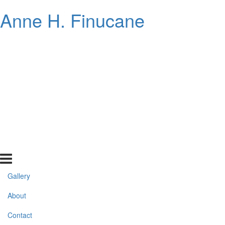
Anne H. Finucane
Gallery
About
Contact