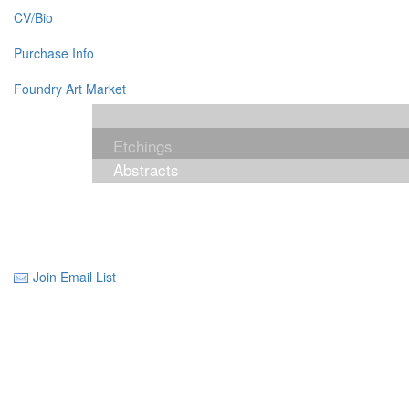
CV/Bio
Purchase Info
Foundry Art Market
Etchings
Abstracts
Join Email List